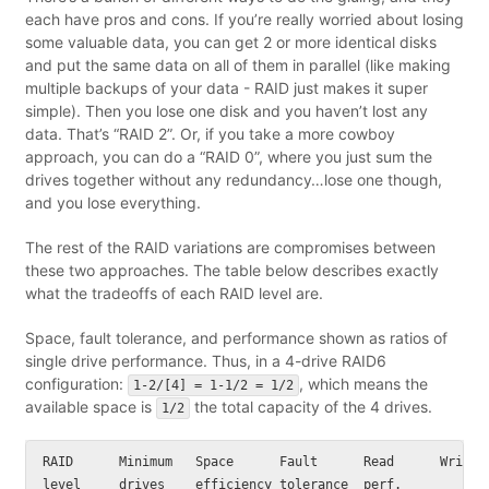
each have pros and cons. If you’re really worried about losing
some valuable data, you can get 2 or more identical disks
and put the same data on all of them in parallel (like making
multiple backups of your data - RAID just makes it super
simple). Then you lose one disk and you haven’t lost any
data. That’s “RAID 2”. Or, if you take a more cowboy
approach, you can do a “RAID 0”, where you just sum the
drives together without any redundancy…lose one though,
and you lose everything.
The rest of the RAID variations are compromises between
these two approaches. The table below describes exactly
what the tradeoffs of each RAID level are.
Space, fault tolerance, and performance shown as ratios of
single drive performance. Thus, in a 4-drive RAID6
configuration:
, which means the
1-2/[4] = 1-1/2 = 1/2
available space is
the total capacity of the 4 drives.
1/2
RAID      Minimum   Space      Fault      Read      Write p
level     drives    efficiency tolerance  perf.
