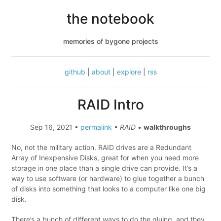
the notebook
memories of bygone projects
github
|
about
|
explore
|
rss
RAID Intro
Sep 16, 2021 •
permalink
• RAID
•
walkthroughs
No, not the military action. RAID drives are a Redundant
Array of Inexpensive Disks, great for when you need more
storage in one place than a single drive can provide. It’s a
way to use software (or hardware) to glue together a bunch
of disks into something that looks to a computer like one big
disk.
There’s a bunch of different ways to do the gluing, and they