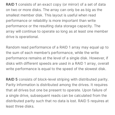
RAID 1
consists of an exact copy (or mirror) of a set of data
on two or more disks. The array can only be as big as the
smallest member disk. This layout is useful when read
performance or reliability is more important than write
performance or the resulting data storage capacity. The
array will continue to operate so long as at least one member
drive is operational.
Random read performance of a RAID 1 array may equal up to
the sum of each member’s performance, while the write
performance remains at the level of a single disk. However, if
disks with different speeds are used in a RAID 1 array, overall
write performance is equal to the speed of the slowest disk.
RAID 5
consists of block-level striping with distributed parity.
Parity information is distributed among the drives. It requires
that all drives but one be present to operate. Upon failure of
a single drive, subsequent reads can be calculated from the
distributed parity such that no data is lost. RAID 5 requires at
least three disks.