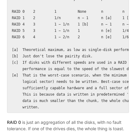
RAID 0    2         1          None       n         n

RAID 1    2         1/n        n − 1      n [a]     1 [c]

RAID 4    3         1 − 1/n    1 [b]      n − 1     n − 1 [
RAID 5    3         1 − 1/n    1          n [e]     1/4 [e]
RAID 6    4         1 − 2/n    2          n [e]     1/6 [e]
[a]  Theoretical maximum, as low as single-disk performance
[b]  Just don't lose the pairity disk.

[c]  If disks with different speeds are used in a RAID 1 ar
     performance is equal to the speed of the slowest disk.
[e]  That is the worst-case scenario, when the minimum poss
     logical sector) needs to be written. Best-case scenari
     sufficiently capable hardware and a full sector of dat
     This is because data is written in predetermined 'chun
     data is much smaller than the chunk, the whole chunk m
RAID 0
is just an aggregation of all the disks, with no fault
tolerance. If one of the drives dies, the whole thing is toast.