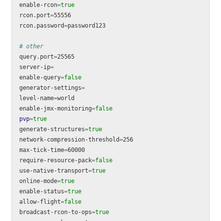
enable-rcon
=
rcon.port
=
55556

rcon.password
=
password123

# other
query.port
=
25565

server-ip
=
enable-query
=
generator-settings
=
level-name
=
world

enable-jmx-monitoring
=
pvp
=
generate-structures
=
network-compression-threshold
=
256

max-tick-time
=
60000

require-resource-pack
=
use-native-transport
=
online-mode
=
enable-status
=
allow-flight
=
broadcast-rcon-to-ops
=