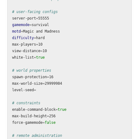
# user-facing configs
server-port
=
gamemode
=
motd
=
difficulty
=
hard

max-players
=
10

view-distance
=
10

white-list
=
true
# world properties
spawn-protection
=
16

max-world-size
=
29999984

level-seed
=
# constraints
enable-command-block
=
max-build-height
=
256

force-gamemode
=
false
# remote administration