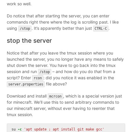
work so well.
Do notice that after starting the server, you can enter
commands right there where the log is scrolling past. I like
using
. It’s apparently better than just
.
/stop
CTRL-C
stop the server
Notice that after you leave the tmux session where you
launched the server, you no longer have any means to safely
shut down the server. You have to go back into the tmux
session and run
– and how do you do
that
from a
/stop
script? Enter
: did you notice it was enabled in the
rcon
file above?
server.properties
Download and install
, which is a special version just
mcrcon
for minecraft. We’ll use this to send arbitrary commands to
our minecraft server, without ever having to reenter that
tmux session.
su 
-c
'apt update ; apt install git make gcc'