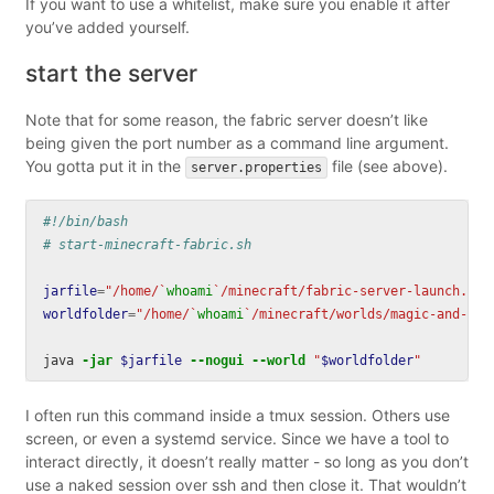
If you want to use a whitelist, make sure you enable it after
you’ve added yourself.
start the server
Note that for some reason, the fabric server doesn’t like
being given the port number as a command line argument.
You gotta put it in the
file (see above).
server.properties
#!/bin/bash
# start-minecraft-fabric.sh
jarfile
=
"/home/
`
whoami
`
/minecraft/fabric-server-launch.jar
worldfolder
=
"/home/
`
whoami
`
/minecraft/worlds/magic-and-mad
java 
-jar
$jarfile
--nogui
--world
"
$worldfolder
"
I often run this command inside a tmux session. Others use
screen, or even a systemd service. Since we have a tool to
interact directly, it doesn’t really matter - so long as you don’t
use a naked session over ssh and then close it. That wouldn’t