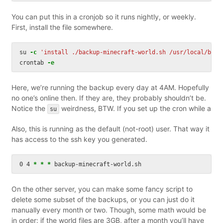
You can put this in a cronjob so it runs nightly, or weekly.
First, install the file somewhere.
su 
-c
'install ./backup-minecraft-world.sh /usr/local/bin/
crontab 
-e
Here, we’re running the backup every day at 4AM. Hopefully
no one’s online then. If they are, they probably shouldn’t be.
Notice the
weirdness, BTW. If you set up the cron while a
su
Also, this is running as the default (not-root) user. That way it
has access to the ssh key you generated.
0 4 
*
*
*
On the other server, you can make some fancy script to
delete some subset of the backups, or you can just do it
manually every month or two. Though, some math would be
in order: if the world files are 3GB, after a month you’ll have