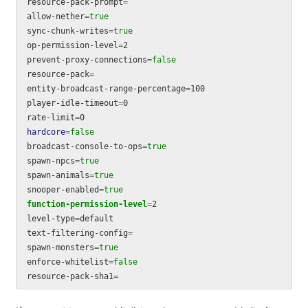
resource-pack-prompt
=
allow-nether
=
sync-chunk-writes
=
op-permission-level
=
2

prevent-proxy-connections
=
resource-pack
=
entity-broadcast-range-percentage
=
100

player-idle-timeout
=
0

rate-limit
=
hardcore
=
broadcast-console-to-ops
=
spawn-npcs
=
spawn-animals
=
snooper-enabled
=
function
-permission-level
=
2

level-type
=
default

text-filtering-config
=
spawn-monsters
=
enforce-whitelist
=
resource-pack-sha1
=