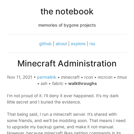
the notebook
memories of bygone projects
github
|
about
|
explore
|
rss
Minecraft Administration
Nov 11, 2021 •
permalink
• minecraft • rcon • mcrcon • tmux
• ssh • fabric
•
walkthroughs
I’m not proud of it. I’ll deny it ever happened. It’s my dark
little secret and I buried the evidence.
That being said, I run a minecraft server. It’s shared with
some friends, and we’ll be modding soon. That means I need
to upgrade my backup game, and make it not-manual.
However, because minecraft likes getting commands in its