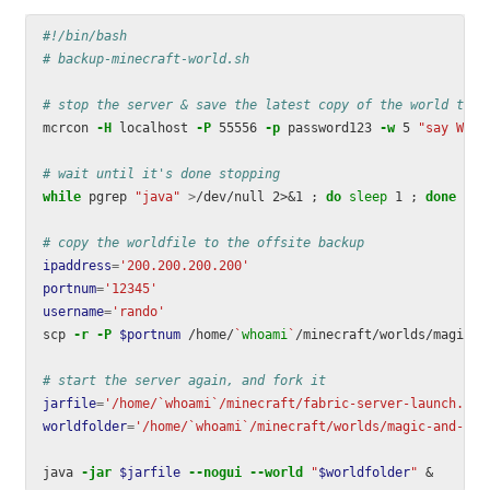
#!/bin/bash
# backup-minecraft-world.sh
# stop the server & save the latest copy of the world to f
mcrcon 
-H
 localhost 
-P
 55556 
-p
 password123 
-w
 5 
"say WARN
# wait until it's done stopping
while 
pgrep 
"java"
>
/dev/null 2>&1 
;
do 
sleep 
1 
;
done
# copy the worldfile to the offsite backup
ipaddress
=
'200.200.200.200'
portnum
=
'12345'
username
=
'rando'
scp 
-r
-P
$portnum
 /home/
`
whoami
`
/minecraft/worlds/magic-a
# start the server again, and fork it
jarfile
=
'/home/`whoami`/minecraft/fabric-server-launch.jar
worldfolder
=
'/home/`whoami`/minecraft/worlds/magic-and-mad
java 
-jar
$jarfile
--nogui
--world
"
$worldfolder
"