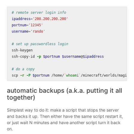
# remote server login info
ipaddress
=
'200.200.200.200'
portnum
=
'12345'
username
=
'rando'
# set up passwordless login
ssh-keygen

ssh-copy-id 
-p
$portnum
$username
@
$ipaddress
# do a copy
scp 
-r
-P
$portnum
 /home/
`
whoami
`
/minecraft/worlds/magic-a
automatic backups (a.k.a. putting it all
together)
Simplest way to do it: make a script that stops the server
and backs it up. Then either have the same script restart it,
or just wait N minutes and have another script turn it back
on.