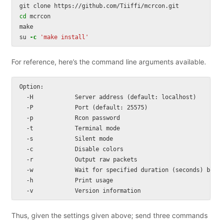
cd 
mcrcon

make

su 
-c
'make install'
For reference, here’s the command line arguments available.
Option:

  -H            Server address (default: localhost)

  -P            Port (default: 25575)

  -p            Rcon password

  -t            Terminal mode

  -s            Silent mode

  -c            Disable colors

  -r            Output raw packets

  -w            Wait for specified duration (seconds) betwe
  -h            Print usage

Thus, given the settings given above; send three commands