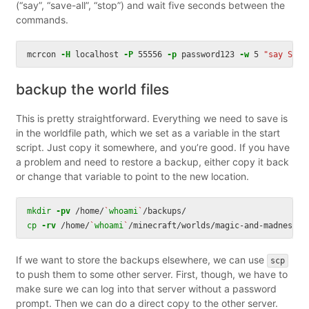
(“say”, “save-all”, “stop”) and wait five seconds between the
commands.
mcrcon 
-H
 localhost 
-P
 55556 
-p
 password123 
-w
 5 
"say Serv
backup the world files
This is pretty straightforward. Everything we need to save is
in the worldfile path, which we set as a variable in the start
script. Just copy it somewhere, and you’re good. If you have
a problem and need to restore a backup, either copy it back
or change that variable to point to the new location.
mkdir
-pv
 /home/
`
whoami
`
cp
-rv
 /home/
`
whoami
`
/minecraft/worlds/magic-and-madness/ 
If we want to store the backups elsewhere, we can use
scp
to push them to some other server. First, though, we have to
make sure we can log into that server without a password
prompt. Then we can do a direct copy to the other server.