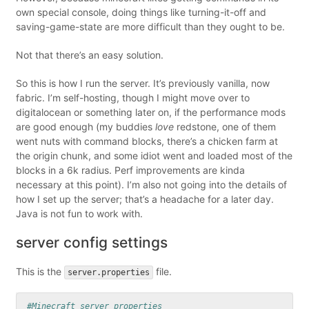
own special console, doing things like turning-it-off and
saving-game-state are more difficult than they ought to be.
Not that there’s an easy solution.
So this is how I run the server. It’s previously vanilla, now
fabric. I’m self-hosting, though I might move over to
digitalocean or something later on, if the performance mods
are good enough (my buddies
love
redstone, one of them
went nuts with command blocks, there’s a chicken farm at
the origin chunk, and some idiot went and loaded most of the
blocks in a 6k radius. Perf improvements are kinda
necessary at this point). I’m also not going into the details of
how I set up the server; that’s a headache for a later day.
Java is not fun to work with.
server config settings
This is the
file.
server.properties
#Minecraft server properties