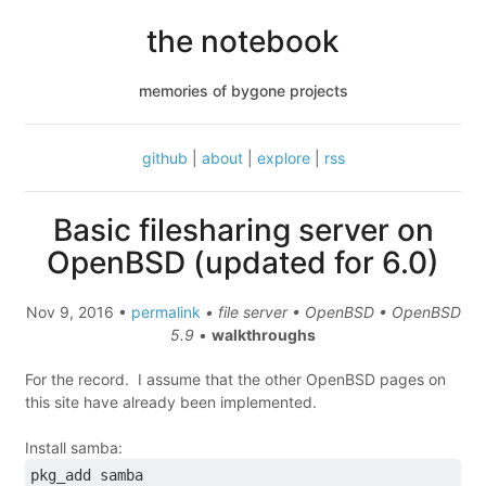
the notebook
memories of bygone projects
github
|
about
|
explore
|
rss
Basic filesharing server on
OpenBSD (updated for 6.0)
Nov 9, 2016 •
permalink
• file server • OpenBSD • OpenBSD
5.9
•
walkthroughs
For the record. I assume that the other OpenBSD pages on
this site have already been implemented.
Install samba:
pkg_add samba