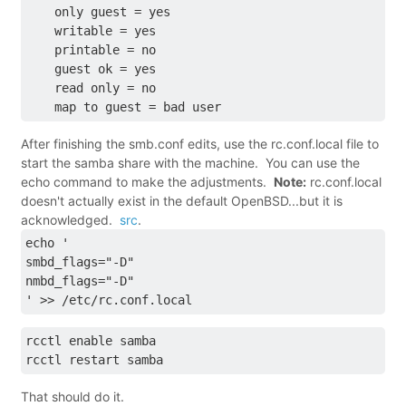
    only guest = yes
    writable = yes
    printable = no
    guest ok = yes
    read only = no
    map to guest = bad user
After finishing the smb.conf edits, use the rc.conf.local file to
start the samba share with the machine. You can use the
echo command to make the adjustments.
Note:
rc.conf.local
doesn't actually exist in the default OpenBSD...but it is
acknowledged.
src
.
echo '
smbd_flags="-D"
nmbd_flags="-D"
' >> /etc/rc.conf.local
rcctl enable samba
rcctl restart samba
That should do it.