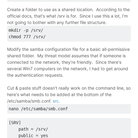
Create a folder to use as a shared location. According to the
official docs, that's what /srv is for. Since I use this a lot, I'm
not going to bother with any further file structure.
mkdir -p /srv/
chmod 777 /srv/
Modify the samba configuration file for a basic all-permissive
shared folder. My threat model assumes that if someone is
connected to the network, they're friendly. Since there's
several Win7 computers on the network, I had to get around
the authentication requests.
Cut & paste stuff doesn't really work on the command line, so
here's what needs to be added at the bottom of the
/etc/samba/smb.conf.
src
.
nano /etc/samba/smb.conf
[SRV]
    path = /srv/
    public = yes