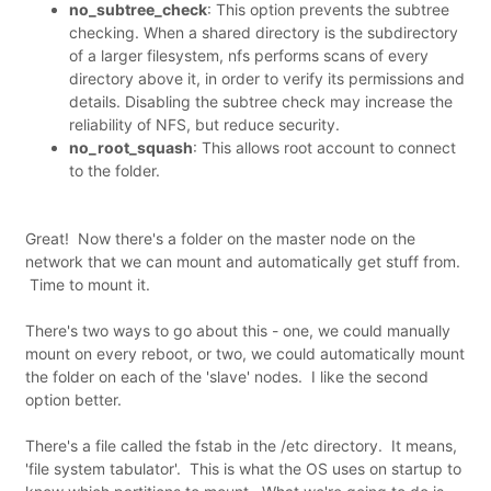
no_subtree_check
: This option prevents the subtree
checking. When a shared directory is the subdirectory
of a larger filesystem, nfs performs scans of every
directory above it, in order to verify its permissions and
details. Disabling the subtree check may increase the
reliability of NFS, but reduce security.
no_root_squash
: This allows root account to connect
to the folder.
Great! Now there's a folder on the master node on the
network that we can mount and automatically get stuff from.
Time to mount it.
There's two ways to go about this - one, we could manually
mount on every reboot, or two, we could automatically mount
the folder on each of the 'slave' nodes. I like the second
option better.
There's a file called the fstab in the /etc directory. It means,
'file system tabulator'. This is what the OS uses on startup to