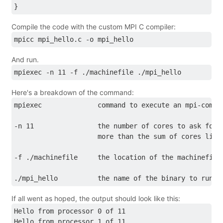
}
Compile the code with the custom MPI C compiler:
mpicc mpi_hello.c -o mpi_hello
And run.
mpiexec -n 11 -f ./machinefile ./mpi_hello
Here's a breakdown of the command:
mpiexec              command to execute an mpi-compa
-n 11                the number of cores to ask for 
                     more than the sum of cores list
-f ./machinefile     the location of the machinefile
./mpi_hello          the name of the binary to run
If all went as hoped, the output should look like this:
Hello from processor 0 of 11
Hello from processor 1 of 11