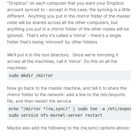
"Dropbox" on each computer that you want your Dropbox
account synced to - except in this case, the syncing is a little
different. Anything you put in the /mirror folder of the master
node will be shared across all the other computers, but
anything you put in a /mirror folder of the other nodes will be
ignored. That's why it's called a 'mirror' - there's a single
folder that's being 'mirrored' by other folders.
We'll put it in the root directory. Since we're mirroring it
across all the machines, call it 'mirror'. Do this on all the
machines:
sudo mkdir /mirror
Now go back to the master machine, and tell it to share the
/mirror folder to the network: add a line to the /etc/exports
file, and then restart the service.
echo "/mirror *(rw,sync)" | sudo tee -a /etc/exports
sudo service nfs-kernel-server restart
Maybe also add the following to the (rw,sync) options above: