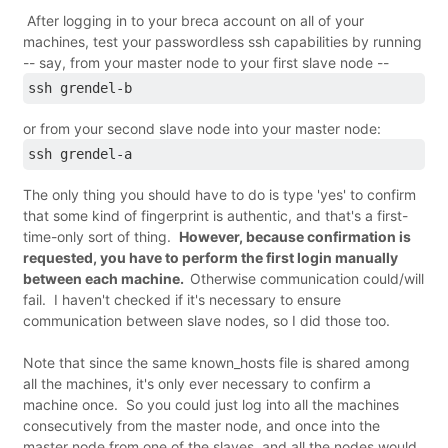
After logging in to your breca account on all of your
machines, test your passwordless ssh capabilities by running
-- say, from your master node to your first slave node --
ssh grendel-b
or from your second slave node into your master node:
ssh grendel-a
The only thing you should have to do is type 'yes' to confirm
that some kind of fingerprint is authentic, and that's a first-
time-only sort of thing.
However, because confirmation is
requested, you have to perform the first login manually
between each machine.
Otherwise communication could/will
fail. I haven't checked if it's necessary to ensure
communication between slave nodes, so I did those too.
Note that since the same known_hosts file is shared among
all the machines, it's only ever necessary to confirm a
machine once. So you could just log into all the machines
consecutively from the master node, and once into the
master node from one of the slaves, and all the nodes would