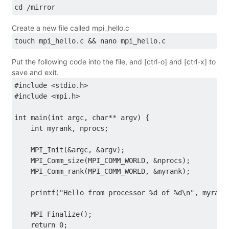
cd /mirror
Create a new file called mpi_hello.c
touch mpi_hello.c && nano mpi_hello.c
Put the following code into the file, and [ctrl-o] and [ctrl-x] to
save and exit.
#include <stdio.h>
#include <mpi.h>
int main(int argc, char** argv) {
    int myrank, nprocs;
    MPI_Init(&argc, &argv);
    MPI_Comm_size(MPI_COMM_WORLD, &nprocs);
    MPI_Comm_rank(MPI_COMM_WORLD, &myrank);
    printf("Hello from processor %d of %d\n", myrank
    MPI_Finalize();
    return 0;