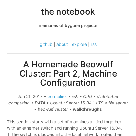
the notebook
memories of bygone projects
github
|
about
|
explore
|
rss
A Homemade Beowulf
Cluster: Part 2, Machine
Configuration
Jan 21, 2017 •
permalink
• ssh • CPU • distributed
computing • DATA • Ubuntu Server 16.04.1 LTS • file server
• beowulf cluster
•
walkthroughs
This section starts with a set of machines all tied together
with an ethernet switch and running Ubuntu Server 16.04.1.
If the switch is plugged into the local network router, then