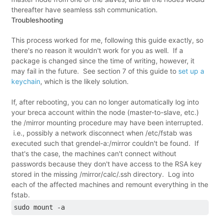
thereafter have seamless ssh communication.
Troubleshooting
This process worked for me, following this guide exactly, so
there's no reason it wouldn't work for you as well. If a
package is changed since the time of writing, however, it
may fail in the future. See section 7 of this guide to
set up a
keychain
, which is the likely solution.
If, after rebooting, you can no longer automatically log into
your breca account within the node (master-to-slave, etc.)
the /mirror mounting procedure may have been interrupted.
i.e., possibly a network disconnect when /etc/fstab was
executed such that grendel-a:/mirror couldn't be found. If
that's the case, the machines can't connect without
passwords because they don't have access to the RSA key
stored in the missing /mirror/calc/.ssh directory. Log into
each of the affected machines and remount everything in the
fstab.
sudo mount -a