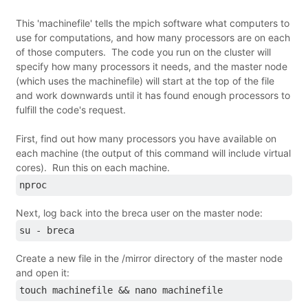
This 'machinefile' tells the mpich software what computers to
use for computations, and how many processors are on each
of those computers. The code you run on the cluster will
specify how many processors it needs, and the master node
(which uses the machinefile) will start at the top of the file
and work downwards until it has found enough processors to
fulfill the code's request.
First, find out how many processors you have available on
each machine (the output of this command will include virtual
cores). Run this on each machine.
nproc
Next, log back into the breca user on the master node:
su - breca
Create a new file in the /mirror directory of the master node
and open it:
touch machinefile && nano machinefile 