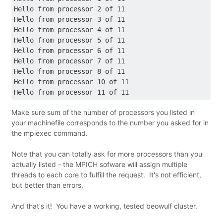
Hello from processor 2 of 11
Hello from processor 3 of 11
Hello from processor 4 of 11
Hello from processor 5 of 11
Hello from processor 6 of 11
Hello from processor 7 of 11
Hello from processor 8 of 11
Hello from processor 10 of 11
Hello from processor 11 of 11
Make sure sum of the number of processors you listed in
your machinefile corresponds to the number you asked for in
the mpiexec command.
Note that you can totally ask for more processors than you
actually listed - the MPICH sofware will assign multiple
threads to each core to fulfill the request. It's not efficient,
but better than errors.
And that's it! You have a working, tested beowulf cluster.