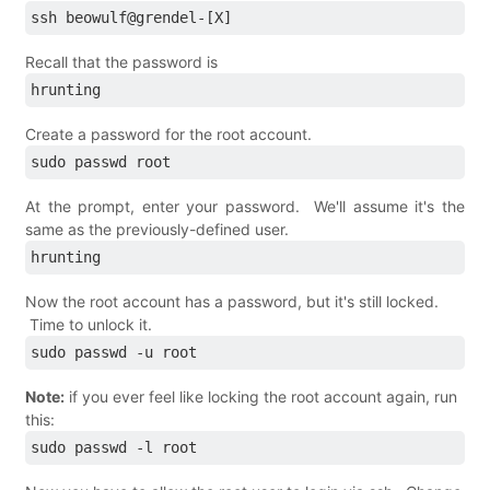
ssh beowulf@grendel-[X]
Recall that the password is
hrunting
Create a password for the root account.
sudo passwd root
At the prompt, enter your password. We'll assume it's the
same as the previously-defined user.
hrunting
Now the root account has a password, but it's still locked.
Time to unlock it.
sudo passwd -u root 
Note:
if you ever feel like locking the root account again, run
this:
sudo passwd -l root