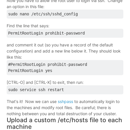
Now you have to allow the root user to login via ssh. Change
an option in this file:
sudo nano /etc/ssh/sshd_config
Find the line that says:
PermitRootLogin prohibit-password
and comment it out (so you have a record of the default
configuration) and add a new line below it. They should look
like this:
#PermitRootLogin prohibit-password
PermitRootLogin yes
[CTRL-O] and [CTRL-X] to exit, then run:
sudo service ssh restart
That's it! Now we can use
sshpass
to automatically login to
the machines and modify root files. Be careful; there is
nothing between you and total destruction of your cluster.
Upload a custom /etc/hosts file to each
machine