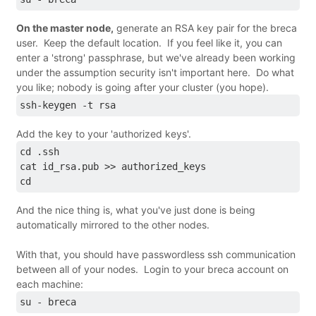
On the master node,
generate an RSA key pair for the breca
user. Keep the default location. If you feel like it, you can
enter a 'strong' passphrase, but we've already been working
under the assumption security isn't important here. Do what
you like; nobody is going after your cluster (you hope).
ssh-keygen -t rsa
Add the key to your 'authorized keys'.
cd .ssh
cat id_rsa.pub >> authorized_keys
cd
And the nice thing is, what you've just done is being
automatically mirrored to the other nodes.
With that, you should have passwordless ssh communication
between all of your nodes. Login to your breca account on
each machine:
su - breca