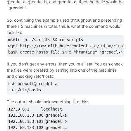
grendel-a, grendel-b, and grendel-c, then the base would be
"grendel-".
So, continuing the example used throughout and pretending
there's 5 machines in total, this is what the command would
look like:
mkdir -p ~/scripts && cd scripts
wget https://raw.githubusercontent.com/umhau/cluster
bash create_hosts_file.sh 5 "hrunting" "grendel-"
If you don't get any errors, then you're all set! You can check
the files were created by ssh'ing into one of the machines
and checking /etc/hosts.
ssh beowulf@grendel-a
cat /etc/hosts
The output should look something like this:
127.0.0.1     localhost
192.168.133.100 grendel-a
192.168.133.101 grendel-b
192.168.133.102 grendel-c