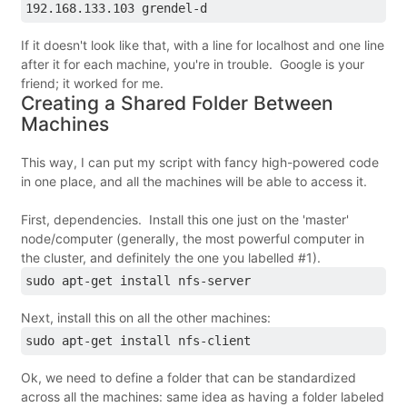
192.168.133.103 grendel-d
If it doesn't look like that, with a line for localhost and one line
after it for each machine, you're in trouble. Google is your
friend; it worked for me.
Creating a Shared Folder Between
Machines
This way, I can put my script with fancy high-powered code
in one place, and all the machines will be able to access it.
First, dependencies. Install this one just on the 'master'
node/computer (generally, the most powerful computer in
the cluster, and definitely the one you labelled #1).
sudo apt-get install nfs-server
Next, install this on all the other machines:
sudo apt-get install nfs-client
Ok, we need to define a folder that can be standardized
across all the machines: same idea as having a folder labeled