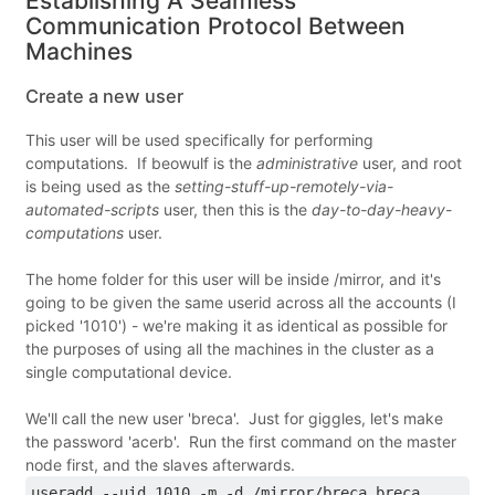
Establishing A Seamless
Communication Protocol Between
Machines
Create a new user
This user will be used specifically for performing
computations. If beowulf is the
administrative
user, and root
is being used as the
setting-stuff-up-remotely-via-
automated-scripts
user, then this is the
day-to-day-heavy-
computations
user.
The home folder for this user will be inside /mirror, and it's
going to be given the same userid across all the accounts (I
picked '1010') - we're making it as identical as possible for
the purposes of using all the machines in the cluster as a
single computational device.
We'll call the new user 'breca'. Just for giggles, let's make
the password 'acerb'. Run the first command on the master
node first, and the slaves afterwards.
useradd --uid 1010 -m -d /mirror/breca breca