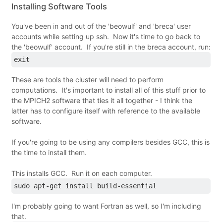
Installing Software Tools
You've been in and out of the 'beowulf' and 'breca' user
accounts while setting up ssh. Now it's time to go back to
the 'beowulf' account. If you're still in the breca account, run:
exit
These are tools the cluster will need to perform
computations. It's important to install all of this stuff prior to
the MPICH2 software that ties it all together - I think the
latter has to configure itself with reference to the available
software.
If you're going to be using any compilers besides GCC, this is
the time to install them.
This installs GCC. Run it on each computer.
sudo apt-get install build-essential
I'm probably going to want Fortran as well, so I'm including
that.