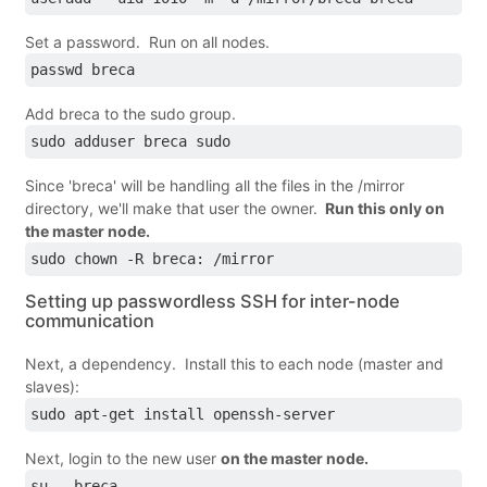
Set a password. Run on all nodes.
passwd breca
Add breca to the sudo group.
sudo adduser breca sudo
Since 'breca' will be handling all the files in the /mirror
directory, we'll make that user the owner.
Run this only on
the master node.
sudo chown -R breca: /mirror
Setting up passwordless SSH for inter-node
communication
Next, a dependency. Install this to each node (master and
slaves):
sudo apt­-get install openssh-server
Next, login to the new user
on the master node.
su - breca