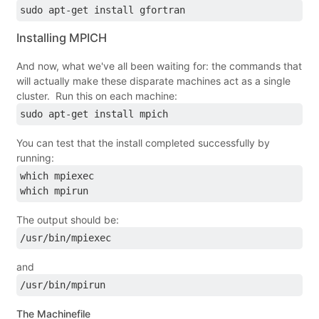
sudo apt-get install gfortran
Installing MPICH
And now, what we've all been waiting for: the commands that
will actually make these disparate machines act as a single
cluster. Run this on each machine:
sudo apt-get install mpich
You can test that the install completed successfully by
running:
which mpiexec
which mpirun
The output should be:
/usr/bin/mpiexec
and
/usr/bin/mpirun
The Machinefile