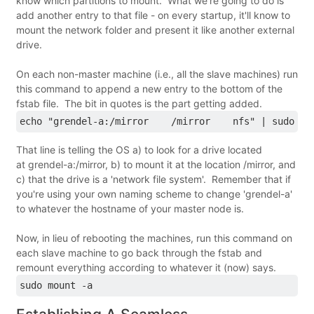
know which partitions to mount. What we're going to do is
add another entry to that file - on every startup, it'll know to
mount the network folder and present it like another external
drive.
On each non-master machine (i.e., all the slave machines) run
this command to append a new entry to the bottom of the
fstab file. The bit in quotes is the part getting added.
echo "grendel-a:/mirror    /mirror    nfs" | sudo te
That line is telling the OS a) to look for a drive located
at grendel-a:/mirror, b) to mount it at the location /mirror, and
c) that the drive is a 'network file system'. Remember that if
you're using your own naming scheme to change 'grendel-a'
to whatever the hostname of your master node is.
Now, in lieu of rebooting the machines, run this command on
each slave machine to go back through the fstab and
remount everything according to whatever it (now) says.
sudo mount -a