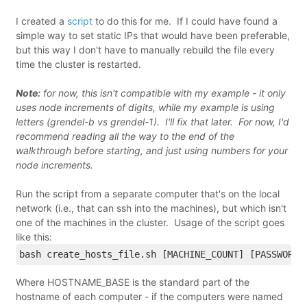
I created a
script
to do this for me. If I could have found a
simple way to set static IPs that would have been preferable,
but this way I don't have to manually rebuild the file every
time the cluster is restarted.
Note:
for now, this isn't compatible with my example - it only
uses node increments of digits, while my example is using
letters (grendel-b vs grendel-1). I'll fix that later. For now, I'd
recommend reading all the way to the end of the
walkthrough before starting, and just using numbers for your
node increments.
Run the script from a separate computer that's on the local
network (i.e., that can ssh into the machines), but which isn't
one of the machines in the cluster. Usage of the script goes
like this:
bash create_hosts_file.sh [MACHINE_COUNT] [PASSWORD]
Where HOSTNAME_BASE is the standard part of the
hostname of each computer - if the computers were named