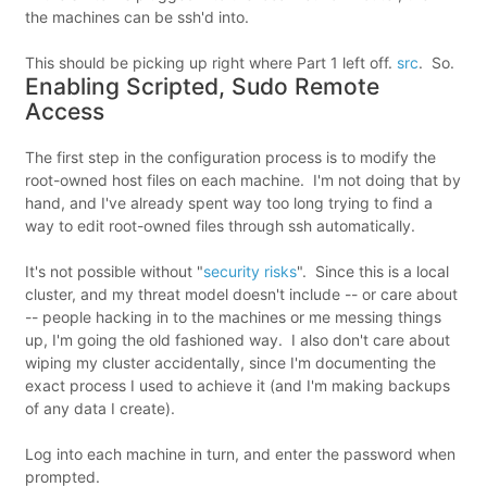
the machines can be ssh'd into.
This should be picking up right where Part 1 left off.
src
. So.
Enabling Scripted, Sudo Remote
Access
The first step in the configuration process is to modify the
root-owned host files on each machine. I'm not doing that by
hand, and I've already spent way too long trying to find a
way to edit root-owned files through ssh automatically.
It's not possible without "
security risks
". Since this is a local
cluster, and my threat model doesn't include -- or care about
-- people hacking in to the machines or me messing things
up, I'm going the old fashioned way. I also don't care about
wiping my cluster accidentally, since I'm documenting the
exact process I used to achieve it (and I'm making backups
of any data I create).
Log into each machine in turn, and enter the password when
prompted.