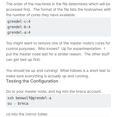
The order of the machines in the file determines which will be
accessed first. The format of the file lists the hostnames with
the number of cores they have available.
grendel-c:4
grendel-b:4
grendel-a:4
You might want to remove one of the master node's cores for
control purposes. Who knows? Up for experimentation. I
put the master node last for a similar reason. The other stuff
can get tied up first.
You should be up and running! What follows is a short test to
make sure everything is
actually
up and running.
Testing the Configuration
Go to your master node, and log into the breca account.
ssh beowulf@grendel-a
su - breca
cd into the /mirror folder.